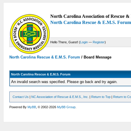
North Carolina Association of Rescue & 
North Carolina Rescue & E.M.S. Foru
Hello There, Guest! (
Login
—
Register
)
North Carolina Rescue & E.M.S. Forum
/
Board Message
North Carolina Rescue & E.M.S. Forum
An invalid search was specified. Please go back and try again.
Contact Us
|
NC Association of Rescue & E.M.S., Inc.
|
Return to Top
|
Return to Co
Powered By
MyBB
, © 2002-2026
MyBB Group
.