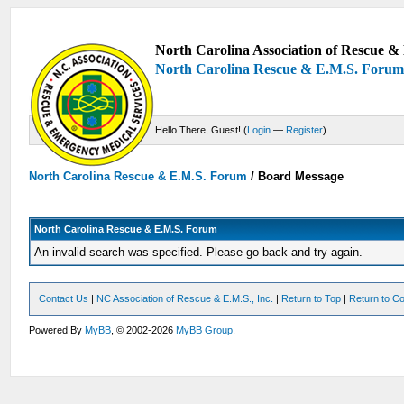
North Carolina Association of Rescue & 
North Carolina Rescue & E.M.S. Foru
Hello There, Guest! (
Login
—
Register
)
North Carolina Rescue & E.M.S. Forum
/
Board Message
North Carolina Rescue & E.M.S. Forum
An invalid search was specified. Please go back and try again.
Contact Us
|
NC Association of Rescue & E.M.S., Inc.
|
Return to Top
|
Return to Co
Powered By
MyBB
, © 2002-2026
MyBB Group
.