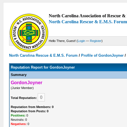
North Carolina Association of Rescue & 
North Carolina Rescue & E.M.S. Foru
Hello There, Guest! (
Login
—
Register
)
North Carolina Rescue & E.M.S. Forum
/
Profile of GordonJoyner
Reputation Report for GordonJoyner
Summary
GordonJoyner
(Junior Member)
0
Total Reputation:
Reputation from Members: 0
Reputation from Posts: 0
Positives:
0
Neutrals:
0
Negatives:
0