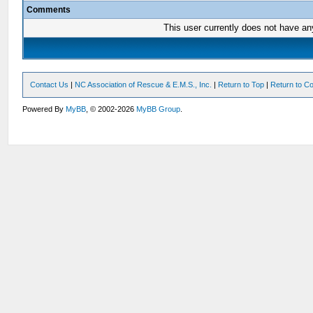
Comments
This user currently does not have any 
Contact Us
|
NC Association of Rescue & E.M.S., Inc.
|
Return to Top
|
Return to Co
Powered By
MyBB
, © 2002-2026
MyBB Group
.