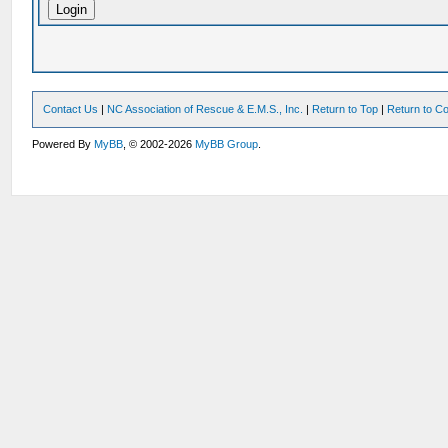
Contact Us
|
NC Association of Rescue & E.M.S., Inc.
|
Return to Top
|
Return to Co
Powered By
MyBB
, © 2002-2026
MyBB Group
.