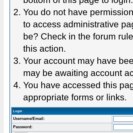
You do not have permission 
to access administrative pa
be? Check in the forum rule
this action.
Your account may have been 
may be awaiting account act
You have accessed this page
appropriate forms or links.
Login
Username/Email:
Password: