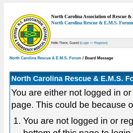
North Carolina Association of Rescue & 
North Carolina Rescue & E.M.S. Foru
Hello There, Guest! (
Login
—
Register
)
North Carolina Rescue & E.M.S. Forum
/
Board Message
North Carolina Rescue & E.M.S. 
You are either not logged in or
page. This could be because o
You are not logged in or reg
bottom of this page to login