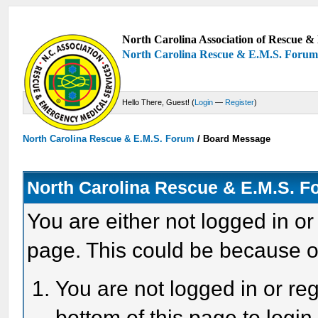
North Carolina Association of Rescue & 
North Carolina Rescue & E.M.S. Foru
Hello There, Guest! (
Login
—
Register
)
North Carolina Rescue & E.M.S. Forum
/
Board Message
North Carolina Rescue & E.M.S. 
You are either not logged in or
page. This could be because o
You are not logged in or reg
bottom of this page to login