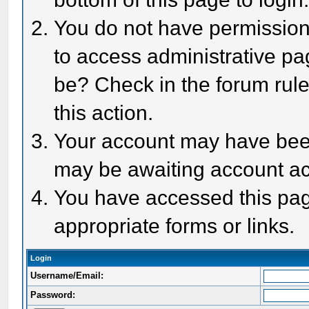
You do not have permission 
to access administrative pa
be? Check in the forum rule
this action.
Your account may have been 
may be awaiting account act
You have accessed this page
appropriate forms or links.
Login
Username/Email:
Password: