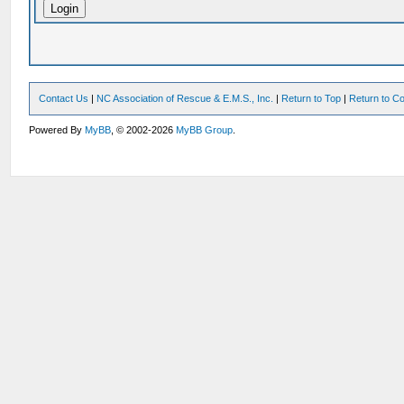
Contact Us
|
NC Association of Rescue & E.M.S., Inc.
|
Return to Top
|
Return to Co
Powered By
MyBB
, © 2002-2026
MyBB Group
.