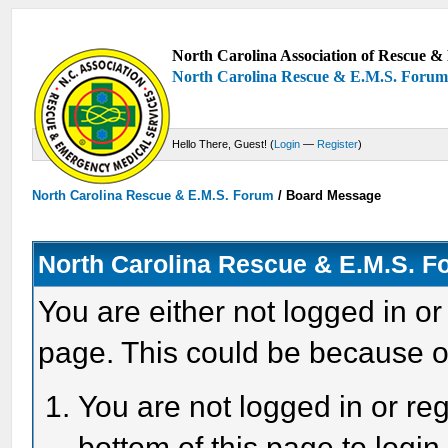
North Carolina Association of Rescue & 
North Carolina Rescue & E.M.S. Foru
Hello There, Guest! (
Login
—
Register
)
North Carolina Rescue & E.M.S. Forum
/
Board Message
North Carolina Rescue & E.M.S. 
You are either not logged in or
page. This could be because o
You are not logged in or reg
bottom of this page to login