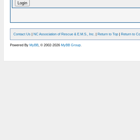
Contact Us
|
NC Association of Rescue & E.M.S., Inc.
|
Return to Top
|
Return to Co
Powered By
MyBB
, © 2002-2026
MyBB Group
.