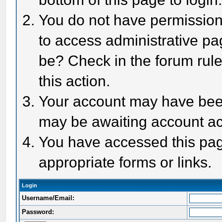
You do not have permission 
to access administrative pa
be? Check in the forum rule
this action.
Your account may have been 
may be awaiting account act
You have accessed this page
appropriate forms or links.
Login
Username/Email:
Password: