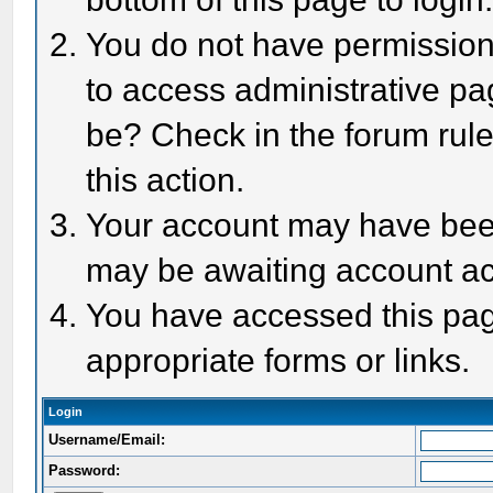
You do not have permission 
to access administrative pa
be? Check in the forum rule
this action.
Your account may have been 
may be awaiting account act
You have accessed this page
appropriate forms or links.
Login
Username/Email:
Password: