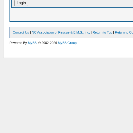
Contact Us
|
NC Association of Rescue & E.M.S., Inc.
|
Return to Top
|
Return to Co
Powered By
MyBB
, © 2002-2026
MyBB Group
.