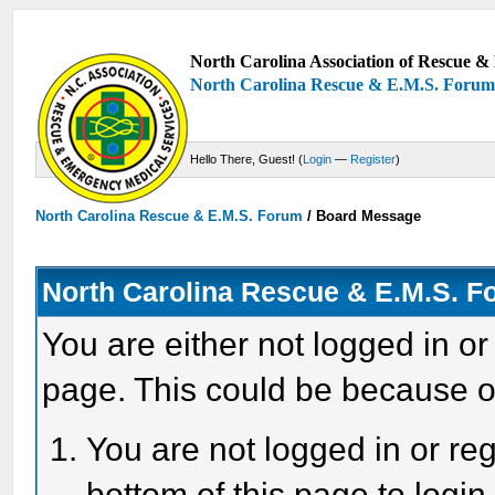
North Carolina Association of Rescue & 
North Carolina Rescue & E.M.S. Foru
Hello There, Guest! (
Login
—
Register
)
North Carolina Rescue & E.M.S. Forum
/
Board Message
North Carolina Rescue & E.M.S. 
You are either not logged in or
page. This could be because o
You are not logged in or reg
bottom of this page to login