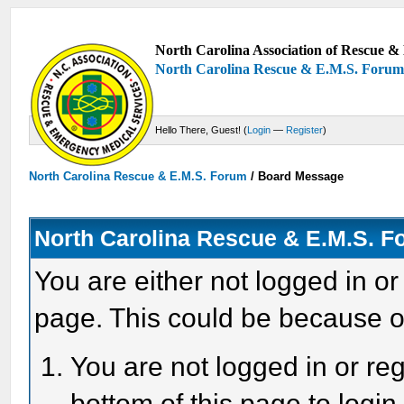
North Carolina Association of Rescue & 
North Carolina Rescue & E.M.S. Foru
Hello There, Guest! (
Login
—
Register
)
North Carolina Rescue & E.M.S. Forum
/
Board Message
North Carolina Rescue & E.M.S. 
You are either not logged in or
page. This could be because o
You are not logged in or reg
bottom of this page to login