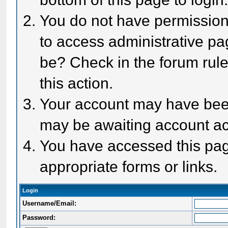
You do not have permission 
to access administrative pa
be? Check in the forum rule
this action.
Your account may have been 
may be awaiting account act
You have accessed this page
appropriate forms or links.
Login
Username/Email:
Password: