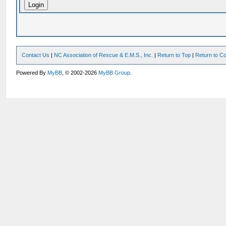
Contact Us
|
NC Association of Rescue & E.M.S., Inc.
|
Return to Top
|
Return to Co
Powered By
MyBB
, © 2002-2026
MyBB Group
.