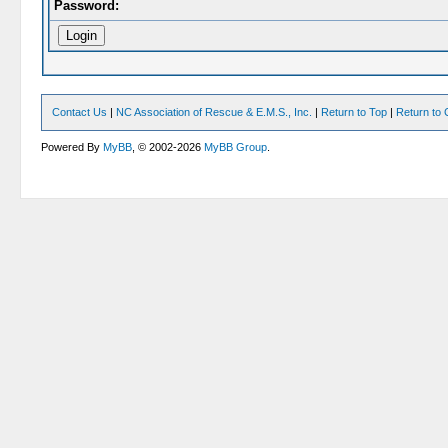
Password:
Contact Us
|
NC Association of Rescue & E.M.S., Inc.
|
Return to Top
|
Return to 
Powered By
MyBB
, © 2002-2026
MyBB Group
.