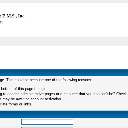
 E.M.S., Inc.
um
age. This could be because one of the following reasons:
 bottom of this page to login.
 to access administrative pages or a resource that you shouldn't be? Check in
t may be awaiting account activation.
iate forms or links.