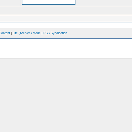
Content
|
Lite (Archive) Mode
|
RSS Syndication