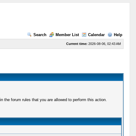
Search
Member List
Calendar
Help
Current time:
2026-08-06, 02:43 AM
 the forum rules that you are allowed to perform this action.