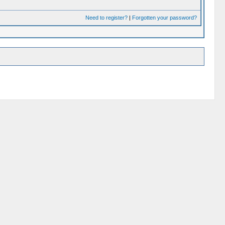
Need to register?
|
Forgotten your password?