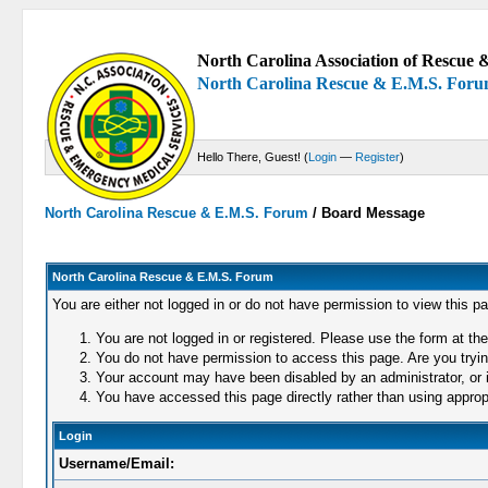
North Carolina Association of Rescue &
North Carolina Rescue & E.M.S. For
Hello There, Guest! (
Login
—
Register
)
North Carolina Rescue & E.M.S. Forum
/
Board Message
North Carolina Rescue & E.M.S. Forum
You are either not logged in or do not have permission to view this p
You are not logged in or registered. Please use the form at the
You do not have permission to access this page. Are you trying
Your account may have been disabled by an administrator, or i
You have accessed this page directly rather than using appropr
Login
Username/Email: