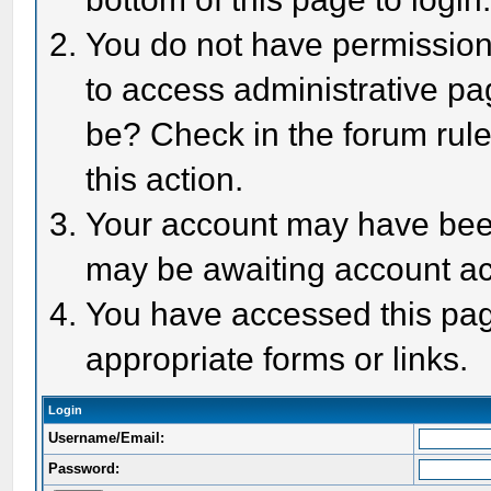
You do not have permission 
to access administrative pa
be? Check in the forum rule
this action.
Your account may have been 
may be awaiting account act
You have accessed this page
appropriate forms or links.
Login
Username/Email:
Password: