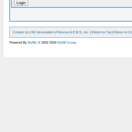
Contact Us
|
NC Association of Rescue & E.M.S., Inc.
|
Return to Top
|
Return to Co
Powered By
MyBB
, © 2002-2026
MyBB Group
.