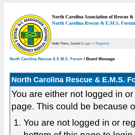
North Carolina Association of Rescue & 
North Carolina Rescue & E.M.S. Foru
Hello There, Guest! (
Login
—
Register
)
North Carolina Rescue & E.M.S. Forum
/
Board Message
North Carolina Rescue & E.M.S. 
You are either not logged in or
page. This could be because o
You are not logged in or reg
bottom of this page to login