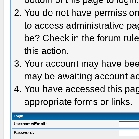
You do not have permission 
to access administrative pa
be? Check in the forum rule
this action.
Your account may have been 
may be awaiting account act
You have accessed this page
appropriate forms or links.
Login
Username/Email:
Password: