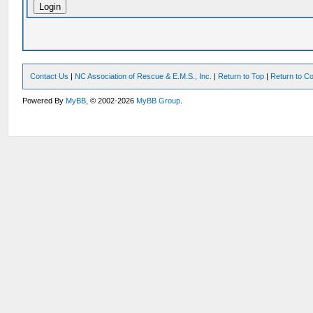
Contact Us
|
NC Association of Rescue & E.M.S., Inc.
|
Return to Top
|
Return to Co
Powered By
MyBB
, © 2002-2026
MyBB Group
.