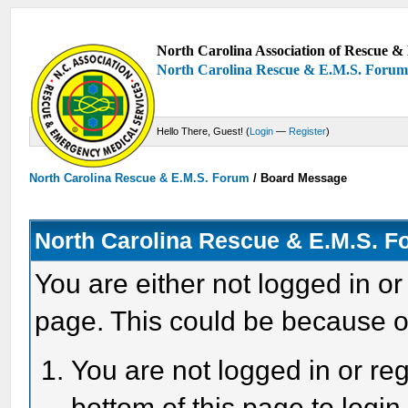
North Carolina Association of Rescue & 
North Carolina Rescue & E.M.S. Foru
Hello There, Guest! (
Login
—
Register
)
North Carolina Rescue & E.M.S. Forum
/
Board Message
North Carolina Rescue & E.M.S. 
You are either not logged in or
page. This could be because o
You are not logged in or reg
bottom of this page to login