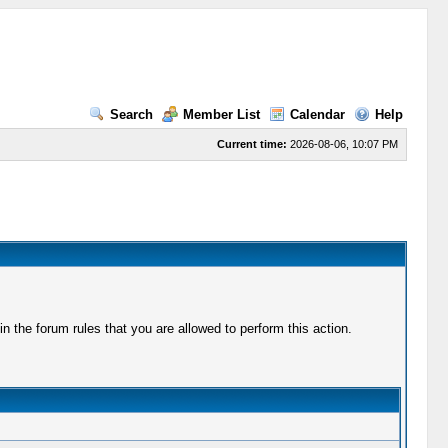
Search
Member List
Calendar
Help
Current time:
2026-08-06, 10:07 PM
 the forum rules that you are allowed to perform this action.