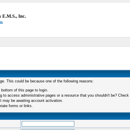
 E.M.S., Inc.
um
age. This could be because one of the following reasons:
 bottom of this page to login.
 to access administrative pages or a resource that you shouldn't be? Check in
t may be awaiting account activation.
iate forms or links.