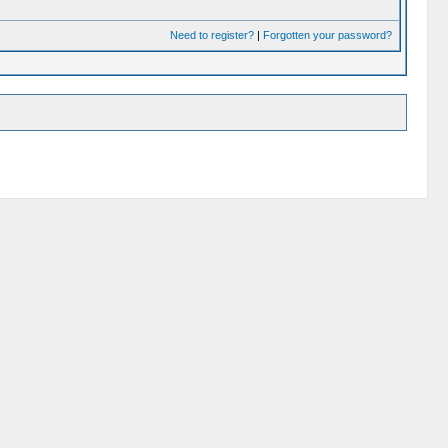
Need to register?
|
Forgotten your password?