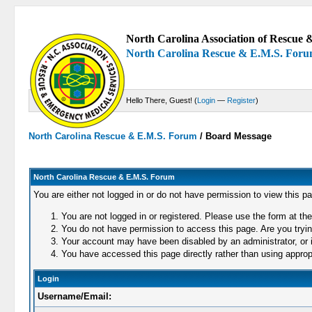
North Carolina Association of Rescue &
North Carolina Rescue & E.M.S. For
Hello There, Guest! (
Login
—
Register
)
North Carolina Rescue & E.M.S. Forum
/
Board Message
North Carolina Rescue & E.M.S. Forum
You are either not logged in or do not have permission to view this p
You are not logged in or registered. Please use the form at the
You do not have permission to access this page. Are you trying
Your account may have been disabled by an administrator, or i
You have accessed this page directly rather than using appropr
Login
Username/Email: