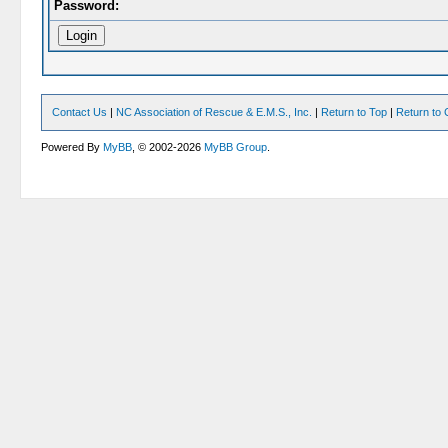
Password:
Contact Us
|
NC Association of Rescue & E.M.S., Inc.
|
Return to Top
|
Return to 
Powered By
MyBB
, © 2002-2026
MyBB Group
.