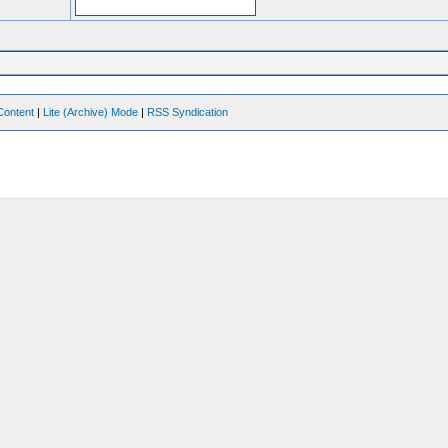
Content
|
Lite (Archive) Mode
|
RSS Syndication