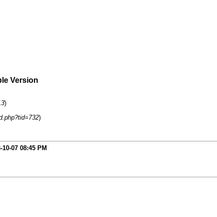
ble Version
13
)
d.php?tid=732
)
-10-07
08:45 PM