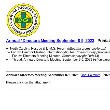
Annual / Directors Meeting September 8-9, 2023
- Printa
+- North Carolina Rescue & E.M.S. Forum (
https://ncarems.org/forum
)
+-- Forum: Director Meeting Information/Minutes (
/forumdisplay.php?fid=
+--- Forum: Directors Meeting Minutes (
/forumdisplay.php?fid=14
)
+--- Thread: Annual / Directors Meeting September 8-9, 2023 (
/showthrea
Annual / Directors Meeting September 8-9, 2023
-
Joel Faircloth
-
2023
Please click on the attachment.