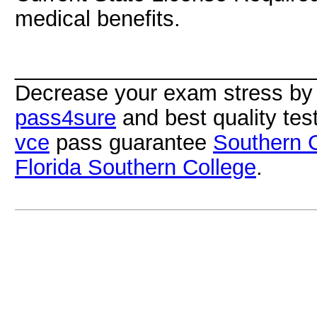
medical benefits.
_________________________
Decrease your exam stress by 
pass4sure
and best quality te
vce
pass guarantee
Southern Ca
Florida Southern College
.