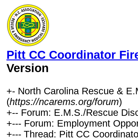
Pitt CC Coordinator Fir
Version
+- North Carolina Rescue & E
(
https://ncarems.org/forum
)
+-- Forum: E.M.S./Rescue Disc
+--- Forum: Employment Opport
+--- Thread: Pitt CC Coordinat