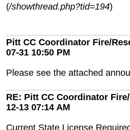
(
/showthread.php?tid=194
)
Pitt CC Coordinator Fire/Res
07-31
10:50 PM
Please see the attached anno
RE: Pitt CC Coordinator Fire
12-13
07:14 AM
Current State License Required*