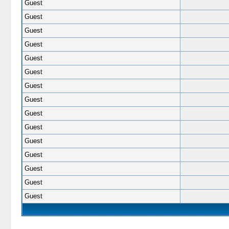
Guest
Guest
Guest
Guest
Guest
Guest
Guest
Guest
Guest
Guest
Guest
Guest
Guest
Guest
Guest