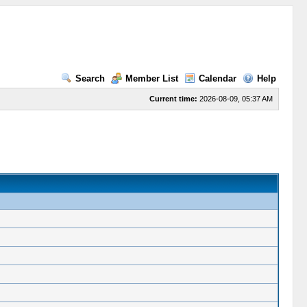
Search
Member List
Calendar
Help
Current time:
2026-08-09, 05:37 AM