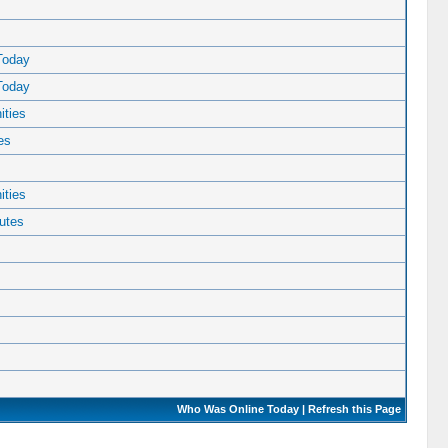
Today
Today
ties
es
ties
utes
Who Was Online Today
|
Refresh this Page