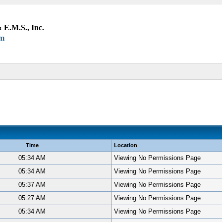
 E.M.S., Inc.
um
Time
Location
05:34 AM
Viewing No Permissions Page
05:34 AM
Viewing No Permissions Page
05:37 AM
Viewing No Permissions Page
05:27 AM
Viewing No Permissions Page
05:34 AM
Viewing No Permissions Page