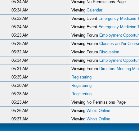
05:34 AM
Viewing No Permissions Page
05:34 AM
Viewing
Calendar
05:32 AM
Viewing Event
Emergency Medicine 
05:24 AM
Viewing Event
Emergency Medicine 
05:23 AM
Viewing Forum
Employment Opportuni
05:25 AM
Viewing Forum
Classes and/or Cours
05:32 AM
Viewing Forum
Discussion
05:34 AM
Viewing Forum
Employment Opportuni
05:31 AM
Viewing Forum
Directors Meeting Min
05:35 AM
Registering
05:30 AM
Registering
05:28 AM
Registering
05:23 AM
Viewing No Permissions Page
05:26 AM
Viewing
Who's Online
05:37 AM
Viewing
Who's Online