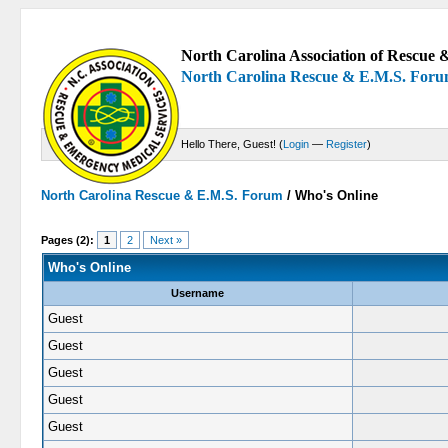
North Carolina Association of Rescue &
North Carolina Rescue & E.M.S. For
Hello There, Guest! (
Login
—
Register
)
North Carolina Rescue & E.M.S. Forum
/
Who's Online
Pages (2):
1
2
Next »
Who's Online
Username
Guest
Guest
Guest
Guest
Guest