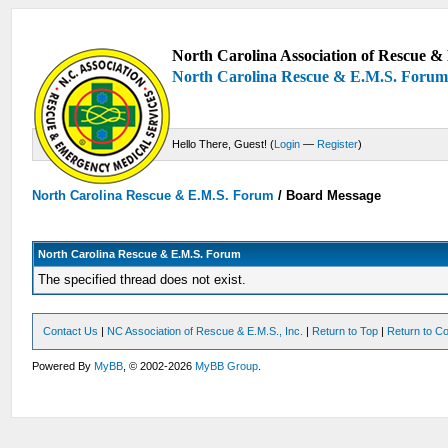
North Carolina Association of Rescue & 
North Carolina Rescue & E.M.S. Foru
Hello There, Guest! (
Login
—
Register
)
North Carolina Rescue & E.M.S. Forum
/
Board Message
North Carolina Rescue & E.M.S. Forum
The specified thread does not exist.
Contact Us
|
NC Association of Rescue & E.M.S., Inc.
|
Return to Top
|
Return to Co
Powered By
MyBB
, © 2002-2026
MyBB Group
.