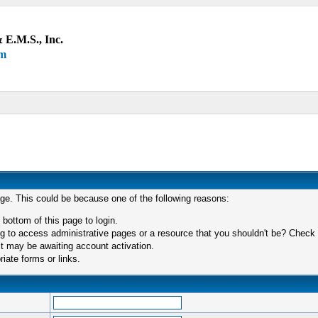
 E.M.S., Inc.
um
age. This could be because one of the following reasons:
 bottom of this page to login.
 to access administrative pages or a resource that you shouldn't be? Check in
t may be awaiting account activation.
iate forms or links.