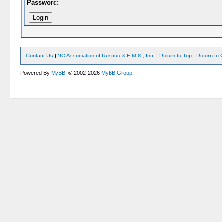
Password:
Contact Us
|
NC Association of Rescue & E.M.S., Inc.
|
Return to Top
|
Return to 
Powered By
MyBB
, © 2002-2026
MyBB Group
.