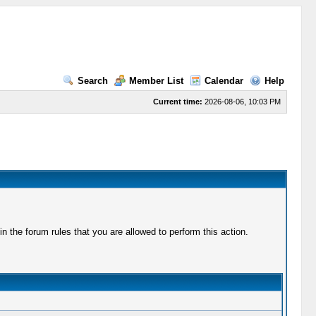
Search
Member List
Calendar
Help
Current time:
2026-08-06, 10:03 PM
 the forum rules that you are allowed to perform this action.