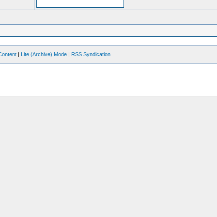
Content
|
Lite (Archive) Mode
|
RSS Syndication