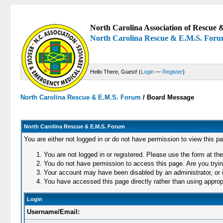
North Carolina Association of Rescue &
North Carolina Rescue & E.M.S. For
Hello There, Guest! (
Login
—
Register
)
North Carolina Rescue & E.M.S. Forum
/
Board Message
North Carolina Rescue & E.M.S. Forum
You are either not logged in or do not have permission to view this p
You are not logged in or registered. Please use the form at the
You do not have permission to access this page. Are you trying
Your account may have been disabled by an administrator, or i
You have accessed this page directly rather than using appropr
Login
Username/Email: