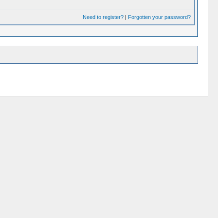
Need to register?
|
Forgotten your password?