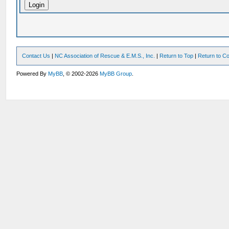
Contact Us
|
NC Association of Rescue & E.M.S., Inc.
|
Return to Top
|
Return to Co
Powered By
MyBB
, © 2002-2026
MyBB Group
.