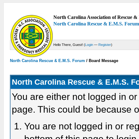
North Carolina Association of Rescue & 
North Carolina Rescue & E.M.S. Foru
Hello There, Guest! (
Login
—
Register
)
North Carolina Rescue & E.M.S. Forum
/
Board Message
North Carolina Rescue & E.M.S. 
You are either not logged in or
page. This could be because o
You are not logged in or reg
bottom of this page to login