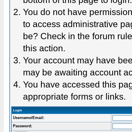
You do not have permission 
to access administrative pa
be? Check in the forum rule
this action.
Your account may have been 
may be awaiting account act
You have accessed this page
appropriate forms or links.
Login
Username/Email:
Password: