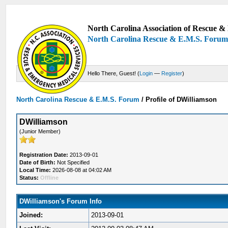
North Carolina Association of Rescue & 
North Carolina Rescue & E.M.S. Foru
Hello There, Guest! (
Login
—
Register
)
North Carolina Rescue & E.M.S. Forum
/
Profile of DWilliamson
DWilliamson
(Junior Member)
Registration Date:
2013-09-01
Date of Birth:
Not Specified
Local Time:
2026-08-08 at 04:02 AM
Status:
Offline
DWilliamson's Forum Info
Joined:
2013-09-01