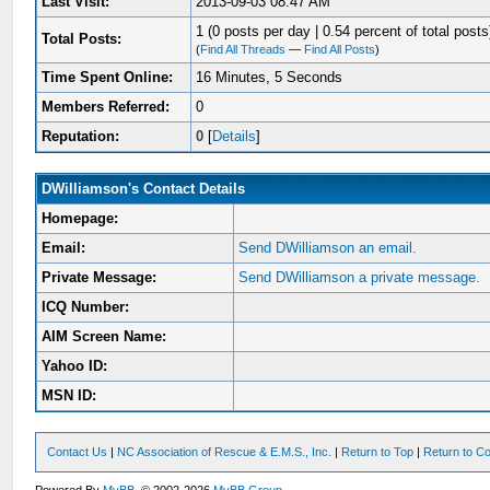
Last Visit:
2013-09-03 08:47 AM
1 (0 posts per day | 0.54 percent of total posts
Total Posts:
(
Find All Threads
—
Find All Posts
)
Time Spent Online:
16 Minutes, 5 Seconds
Members Referred:
0
Reputation:
0
[
Details
]
DWilliamson's Contact Details
Homepage:
Email:
Send DWilliamson an email.
Private Message:
Send DWilliamson a private message.
ICQ Number:
AIM Screen Name:
Yahoo ID:
MSN ID:
Contact Us
|
NC Association of Rescue & E.M.S., Inc.
|
Return to Top
|
Return to Co
Powered By
MyBB
, © 2002-2026
MyBB Group
.