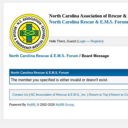
North Carolina Association of Rescue & 
North Carolina Rescue & E.M.S. Foru
Hello There, Guest! (
Login
—
Register
)
North Carolina Rescue & E.M.S. Forum
/
Board Message
North Carolina Rescue & E.M.S. Forum
The member you specified is either invalid or doesn't exist.
Contact Us
|
NC Association of Rescue & E.M.S., Inc.
|
Return to Top
|
Return to Co
Powered By
MyBB
, © 2002-2026
MyBB Group
.