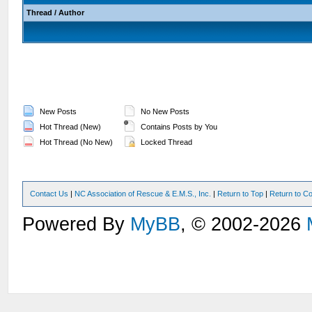
Thread
/
Author
New Posts
No New Posts
Hot Thread (New)
Contains Posts by You
Hot Thread (No New)
Locked Thread
Contact Us
|
NC Association of Rescue & E.M.S., Inc.
|
Return to Top
|
Return to Co
Powered By
MyBB
, © 2002-2026