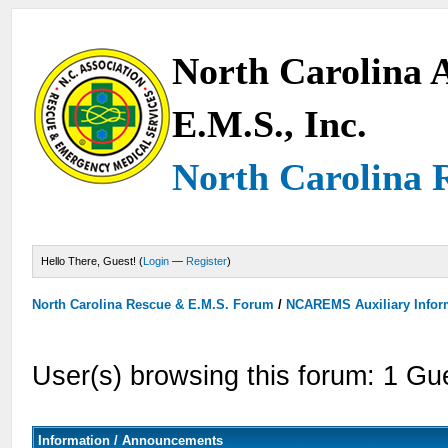
North Carolina A
E.M.S., Inc.
North Carolina 
Hello There, Guest! (
Login
—
Register
)
North Carolina Rescue & E.M.S. Forum
/
NCAREMS Auxiliary Inform
User(s) browsing this forum: 1 Gu
Information / Announcements