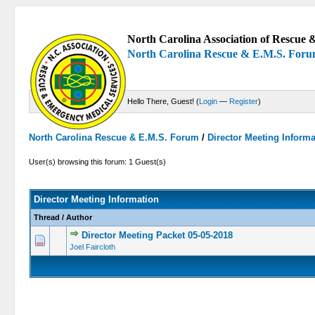
North Carolina Association of Rescue &
North Carolina Rescue & E.M.S. For
Hello There, Guest! (
Login
—
Register
)
North Carolina Rescue & E.M.S. Forum
/
Director Meeting Inform
User(s) browsing this forum: 1 Guest(s)
Director Meeting Information
Thread
/
Author
Director Meeting Packet 05-05-2018
0 Vote(s) -
Joel Faircloth