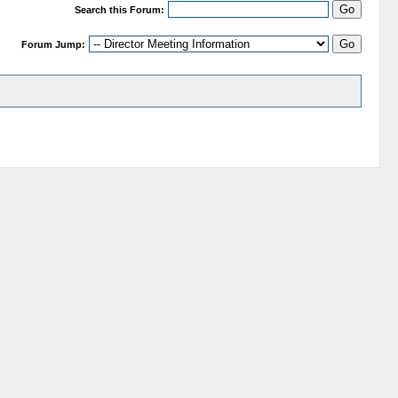
Search this Forum:
Forum Jump: