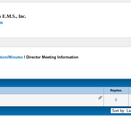
 E.M.S., Inc.
um
ation/Minutes
/
Director Meeting Information
Replies
 0 out of 5 in Average
1
2
3
4
5
0