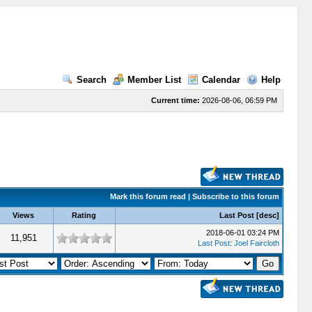
Search
Member List
Calendar
Help
Current time:
2026-08-06, 06:59 PM
Mark this forum read
|
Subscribe to this forum
Views
Rating
Last Post
[
desc
]
2018-06-01 03:24 PM
11,951
Last Post
:
Joel Faircloth