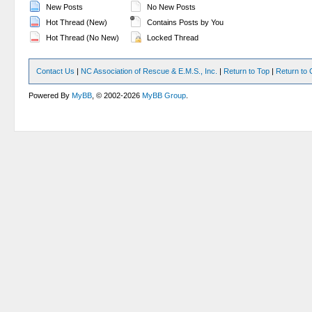
New Posts
No New Posts
Hot Thread (New)
Contains Posts by You
Hot Thread (No New)
Locked Thread
Contact Us
|
NC Association of Rescue & E.M.S., Inc.
|
Return to Top
|
Return to 
Powered By
MyBB
, © 2002-2026
MyBB Group
.