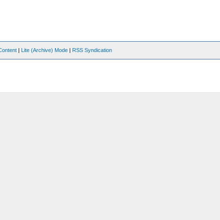
Content
|
Lite (Archive) Mode
|
RSS Syndication