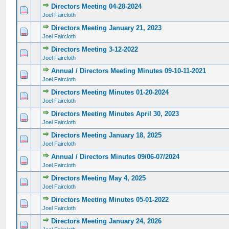
Directors Meeting 04-28-2024
0 Vote(s) - 0 out of 5 in Average
1
2
3
4
5
Joel Faircloth
Directors Meeting January 21, 2023
0 Vote(s) - 0 out of 5 in Average
1
2
3
4
5
Joel Faircloth
Directors Meeting 3-12-2022
0 Vote(s) - 0 out of 5 in Average
1
2
3
4
5
Joel Faircloth
Annual / Directors Meeting Minutes 09-10-11-2021
0 Vote(s) - 0 out of 5 in Average
1
2
3
4
5
Joel Faircloth
Directors Meeting Minutes 01-20-2024
0 Vote(s) - 0 out of 5 in Average
1
2
3
4
5
Joel Faircloth
Directors Meeting Minutes April 30, 2023
0 Vote(s) - 0 out of 5 in Average
1
2
3
4
5
Joel Faircloth
Directors Meeting January 18, 2025
0 Vote(s) - 0 out of 5 in Average
1
2
3
4
5
Joel Faircloth
Annual / Directors Minutes 09/06-07/2024
0 Vote(s) - 0 out of 5 in Average
1
2
3
4
5
Joel Faircloth
Directors Meeting May 4, 2025
0 Vote(s) - 0 out of 5 in Average
1
2
3
4
5
Joel Faircloth
Directors Meeting Minutes 05-01-2022
0 Vote(s) - 0 out of 5 in Average
1
2
3
4
5
Joel Faircloth
Directors Meeting January 24, 2026
0 Vote(s) - 0 out of 5 in Average
1
2
3
4
5