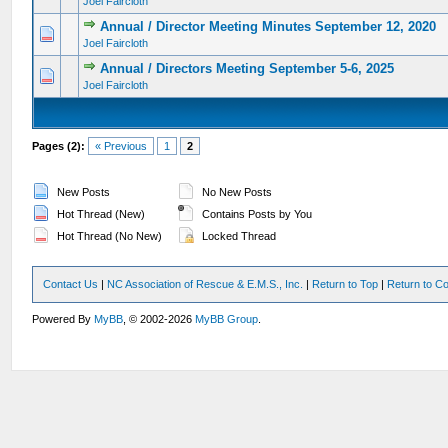
Joel Faircloth
Annual / Director Meeting Minutes September 12, 2020
0 Vote(s) - 0 out of 5 in Average
1
2
3
4
5
Joel Faircloth
Annual / Directors Meeting September 5-6, 2025
0 Vote(s) - 0 out of 5 in Average
1
2
3
4
5
Joel Faircloth
Pages (2):
« Previous
1
2
New Posts
No New Posts
Hot Thread (New)
Contains Posts by You
Hot Thread (No New)
Locked Thread
Contact Us
|
NC Association of Rescue & E.M.S., Inc.
|
Return to Top
|
Return to Co
Powered By
MyBB
, © 2002-2026
MyBB Group
.