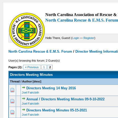
North Carolina Association of Rescue & 
North Carolina Rescue & E.M.S. Foru
Hello There, Guest! (
Login
—
Register
)
North Carolina Rescue & E.M.S. Forum
/
Director Meeting Informat
User(s) browsing this forum: 2 Guest(s)
Pages (2):
« Previous
1
2
Directors Meeting Minutes
Thread
/
Author
[
desc
]
Directors Meeting 14 May 2016
0 Vote(s) - 0 out of 5 in Average
1
2
3
4
5
Joel Faircloth
Annual / Directors Meeting Minutes 09-9-10-2022
0 Vote(s) - 0 out of 5 in Average
1
2
3
4
5
Joel Faircloth
Directors Meeting Minutes 05-15-2021
0 Vote(s) - 0 out of 5 in Average
1
2
3
4
5
Joel Faircloth