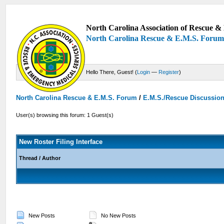
North Carolina Association of Rescue & 
North Carolina Rescue & E.M.S. Foru
Hello There, Guest! (
Login
—
Register
)
North Carolina Rescue & E.M.S. Forum
/
E.M.S./Rescue Discussio
User(s) browsing this forum: 1 Guest(s)
New Roster Filing Interface
Thread
/
Author
New Posts
No New Posts