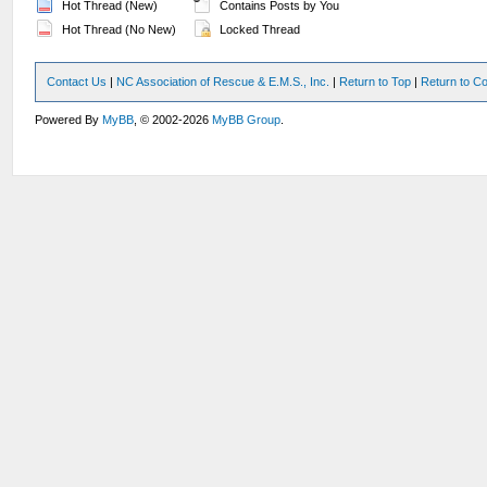
Hot Thread (New)
Contains Posts by You
Hot Thread (No New)
Locked Thread
Contact Us
|
NC Association of Rescue & E.M.S., Inc.
|
Return to Top
|
Return to Co
Powered By
MyBB
, © 2002-2026
MyBB Group
.