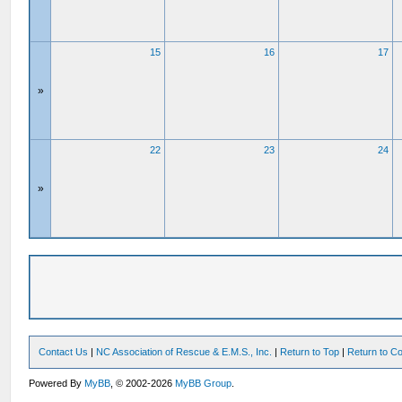
15
16
17
»
22
23
24
»
Contact Us
|
NC Association of Rescue & E.M.S., Inc.
|
Return to Top
|
Return to Co
Powered By
MyBB
, © 2002-2026
MyBB Group
.