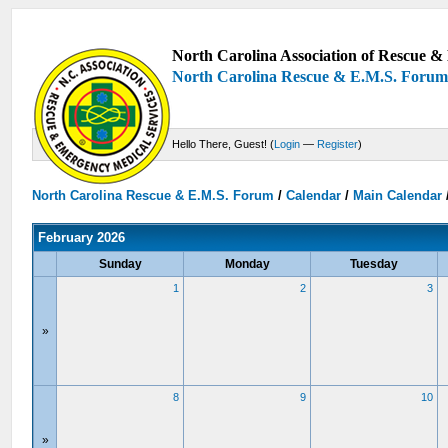
North Carolina Association of Rescue & 
North Carolina Rescue & E.M.S. Foru
Hello There, Guest! (
Login
—
Register
)
North Carolina Rescue & E.M.S. Forum
/
Calendar
/
Main Calendar
February 2026
Sunday
Monday
Tuesday
1
2
3
»
8
9
10
»