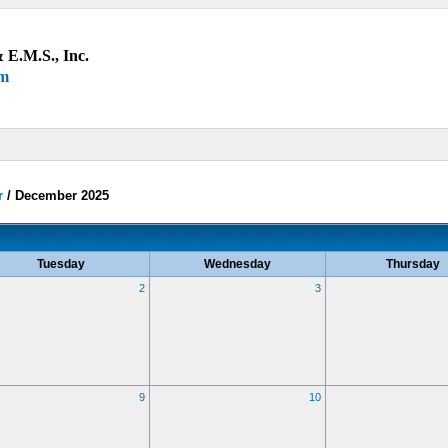
 E.M.S., Inc.
um
r
/
December 2025
Tuesday
Wednesday
Thursday
2
3
9
10