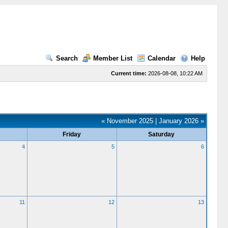
Search
Member List
Calendar
Help
Current time:
2026-08-08, 10:22 AM
« November 2025
|
January 2026 »
Friday
Saturday
4
5
6
11
12
13