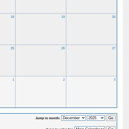
18
19
20
25
26
27
1
2
3
Jump to month: