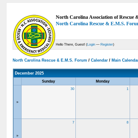
North Carolina Association of Rescue &
North Carolina Rescue & E.M.S. For
Hello There, Guest! (
Login
—
Register
)
North Carolina Rescue & E.M.S. Forum
/
Calendar
/
Main Calenda
December 2025
Sunday
Monday
30
1
»
7
8
»