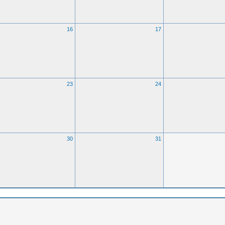
16
17
23
24
30
31