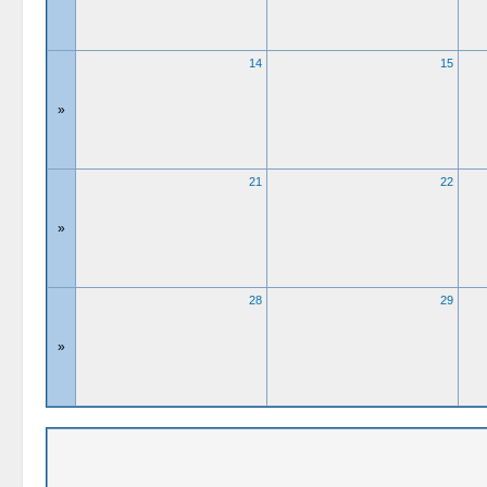
14
15
»
21
22
»
28
29
»