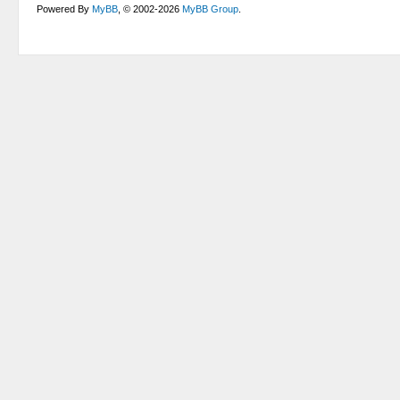
Powered By
MyBB
, © 2002-2026
MyBB Group
.