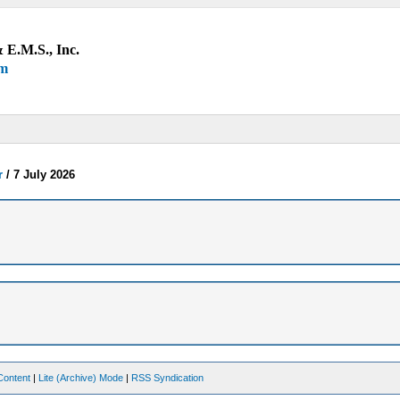
 E.M.S., Inc.
um
r
/
7 July 2026
Content
|
Lite (Archive) Mode
|
RSS Syndication