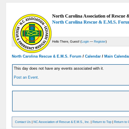
North Carolina Association of Rescue &
North Carolina Rescue & E.M.S. For
Hello There, Guest! (
Login
—
Register
)
North Carolina Rescue & E.M.S. Forum
/
Calendar
/
Main Calenda
This day does not have any events associated with it.
Post an Event
.
Contact Us
|
NC Association of Rescue & E.M.S., Inc.
|
Return to Top
|
Return to 