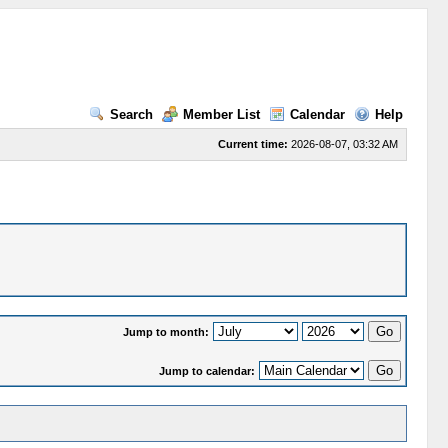
Search
Member List
Calendar
Help
Current time:
2026-08-07, 03:32 AM
Jump to month:
Jump to calendar: