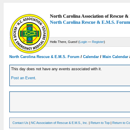
North Carolina Association of Rescue & 
North Carolina Rescue & E.M.S. Foru
Hello There, Guest! (
Login
—
Register
)
North Carolina Rescue & E.M.S. Forum
/
Calendar
/
Main Calendar
This day does not have any events associated with it.
Post an Event
.
Contact Us
|
NC Association of Rescue & E.M.S., Inc.
|
Return to Top
|
Return to Co