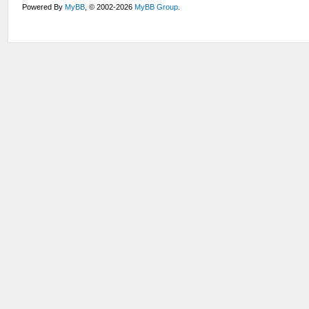
Powered By
MyBB
, © 2002-2026
MyBB Group
.