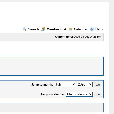
Search
Member List
Calendar
Help
Current time:
2026-08-06, 04:23 PM
Jump to month:
Jump to calendar: