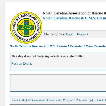
North Carolina Association of Rescue &
North Carolina Rescue & E.M.S. For
Hello There, Guest! (
Login
—
Register
)
North Carolina Rescue & E.M.S. Forum
/
Calendar
/
Main Calenda
This day does not have any events associated with it.
Post an Event
.
Contact Us
|
NC Association of Rescue & E.M.S., Inc.
|
Return to Top
|
Return to 