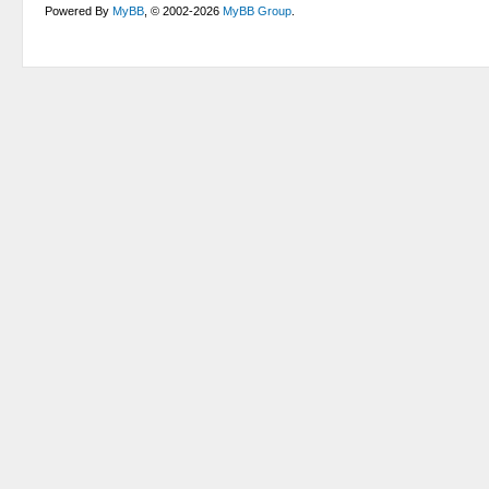
Powered By
MyBB
, © 2002-2026
MyBB Group
.