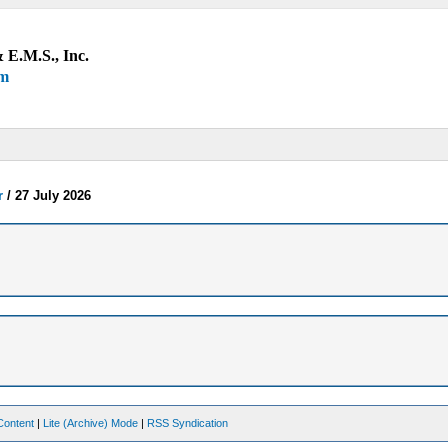
 E.M.S., Inc.
um
r
/
27 July 2026
Content
|
Lite (Archive) Mode
|
RSS Syndication