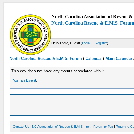
North Carolina Association of Rescue & 
North Carolina Rescue & E.M.S. Foru
Hello There, Guest! (
Login
—
Register
)
North Carolina Rescue & E.M.S. Forum
/
Calendar
/
Main Calendar
This day does not have any events associated with it.
Post an Event
.
Contact Us
|
NC Association of Rescue & E.M.S., Inc.
|
Return to Top
|
Return to Co