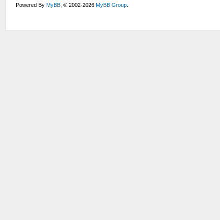
Powered By
MyBB
, © 2002-2026
MyBB Group
.