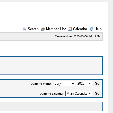
Search
Member List
Calendar
Help
Current time:
2026-08-06, 01:43 AM
Jump to month:
Jump to calendar: