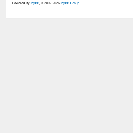
Powered By
MyBB
, © 2002-2026
MyBB Group
.