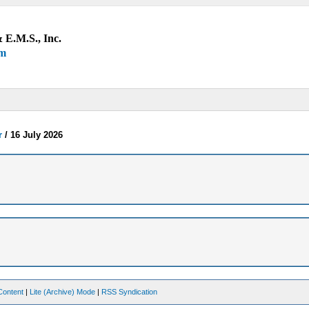
 E.M.S., Inc.
um
r
/
16 July 2026
Content
|
Lite (Archive) Mode
|
RSS Syndication