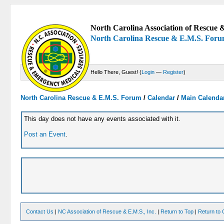
North Carolina Association of Rescue &
North Carolina Rescue & E.M.S. For
Hello There, Guest! (
Login
—
Register
)
North Carolina Rescue & E.M.S. Forum
/
Calendar
/
Main Calenda
This day does not have any events associated with it.
Post an Event
.
Contact Us
|
NC Association of Rescue & E.M.S., Inc.
|
Return to Top
|
Return to 