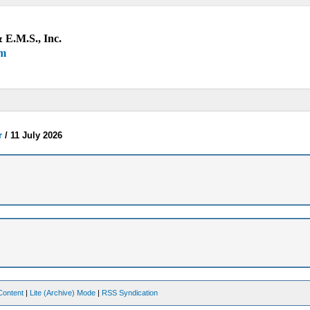
 E.M.S., Inc.
um
r
/
11 July 2026
Content
|
Lite (Archive) Mode
|
RSS Syndication