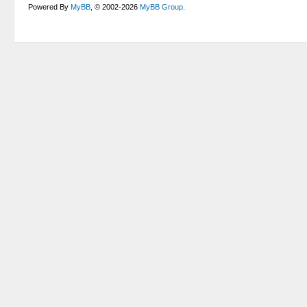
Powered By
MyBB
, © 2002-2026
MyBB Group
.