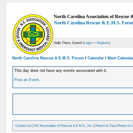
North Carolina Association of Rescue &
North Carolina Rescue & E.M.S. For
Hello There, Guest! (
Login
—
Register
)
North Carolina Rescue & E.M.S. Forum
/
Calendar
/
Main Calenda
This day does not have any events associated with it.
Post an Event
.
Contact Us
|
NC Association of Rescue & E.M.S., Inc.
|
Return to Top
|
Return to 