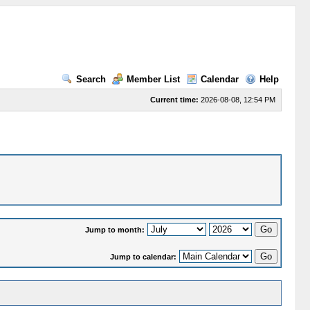
Search
Member List
Calendar
Help
Current time:
2026-08-08, 12:54 PM
Jump to month:
Jump to calendar: