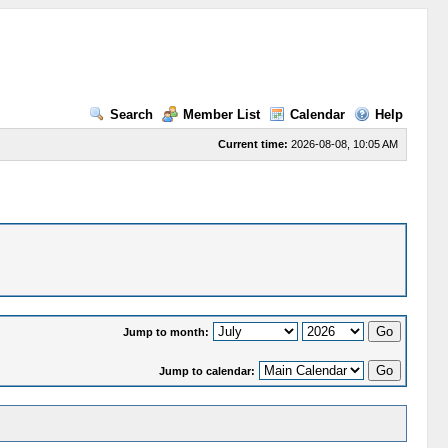
Search
Member List
Calendar
Help
Current time:
2026-08-08, 10:05 AM
Jump to month:
Jump to calendar: