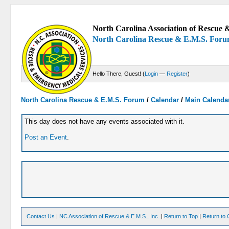
North Carolina Association of Rescue &
North Carolina Rescue & E.M.S. For
Hello There, Guest! (
Login
—
Register
)
North Carolina Rescue & E.M.S. Forum
/
Calendar
/
Main Calenda
This day does not have any events associated with it.
Post an Event
.
Contact Us
|
NC Association of Rescue & E.M.S., Inc.
|
Return to Top
|
Return to 