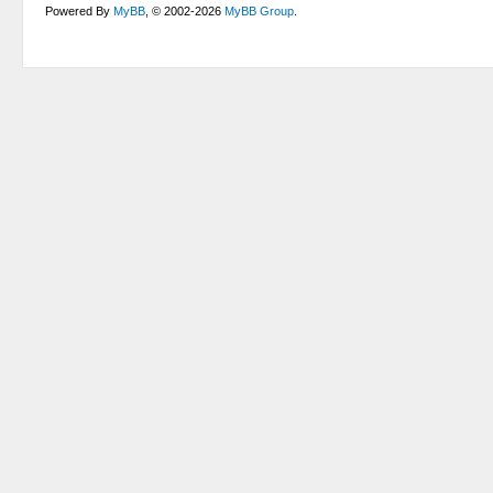
Powered By
MyBB
, © 2002-2026
MyBB Group
.