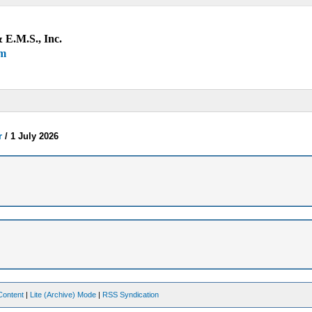
 E.M.S., Inc.
um
r
/
1 July 2026
Content
|
Lite (Archive) Mode
|
RSS Syndication