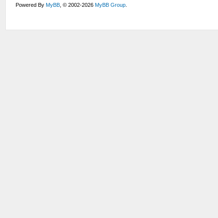
Powered By
MyBB
, © 2002-2026
MyBB Group
.