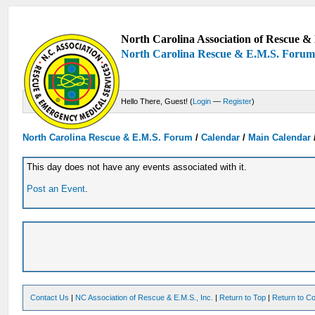
North Carolina Association of Rescue & 
North Carolina Rescue & E.M.S. Foru
Hello There, Guest! (
Login
—
Register
)
North Carolina Rescue & E.M.S. Forum
/
Calendar
/
Main Calendar
This day does not have any events associated with it.
Post an Event
.
Contact Us
|
NC Association of Rescue & E.M.S., Inc.
|
Return to Top
|
Return to Co