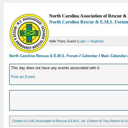
North Carolina Association of Rescue & 
North Carolina Rescue & E.M.S. Foru
Hello There, Guest! (
Login
—
Register
)
North Carolina Rescue & E.M.S. Forum
/
Calendar
/
Main Calendar
This day does not have any events associated with it.
Post an Event
.
Contact Us
|
NC Association of Rescue & E.M.S., Inc.
|
Return to Top
|
Return to Co