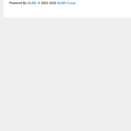
Powered By
MyBB
, © 2002-2026
MyBB Group
.