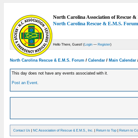
North Carolina Association of Rescue & 
North Carolina Rescue & E.M.S. Foru
Hello There, Guest! (
Login
—
Register
)
North Carolina Rescue & E.M.S. Forum
/
Calendar
/
Main Calendar
This day does not have any events associated with it.
Post an Event
.
Contact Us
|
NC Association of Rescue & E.M.S., Inc.
|
Return to Top
|
Return to Co