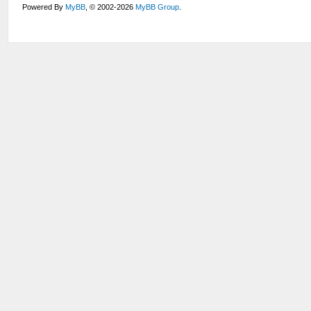
Powered By
MyBB
, © 2002-2026
MyBB Group
.