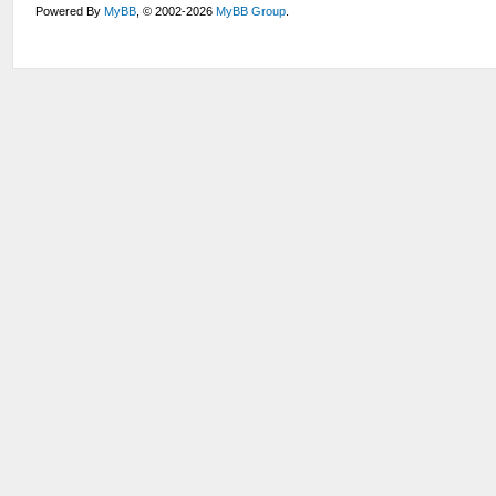
Powered By
MyBB
, © 2002-2026
MyBB Group
.