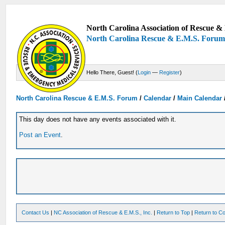
North Carolina Association of Rescue & 
North Carolina Rescue & E.M.S. Foru
Hello There, Guest! (
Login
—
Register
)
North Carolina Rescue & E.M.S. Forum
/
Calendar
/
Main Calendar
This day does not have any events associated with it.
Post an Event
.
Contact Us
|
NC Association of Rescue & E.M.S., Inc.
|
Return to Top
|
Return to Co