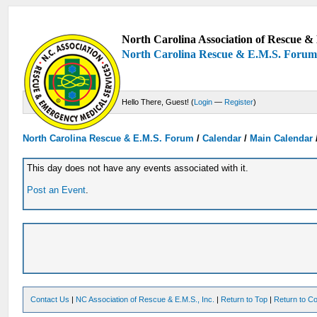
North Carolina Association of Rescue & 
North Carolina Rescue & E.M.S. Foru
Hello There, Guest! (
Login
—
Register
)
North Carolina Rescue & E.M.S. Forum
/
Calendar
/
Main Calendar
This day does not have any events associated with it.
Post an Event
.
Contact Us
|
NC Association of Rescue & E.M.S., Inc.
|
Return to Top
|
Return to Co