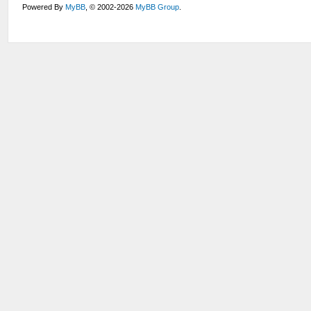
Powered By
MyBB
, © 2002-2026
MyBB Group
.