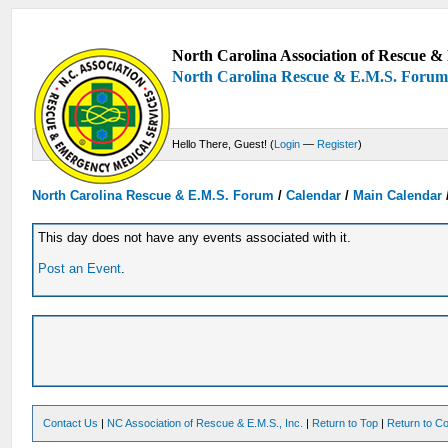
North Carolina Association of Rescue & 
North Carolina Rescue & E.M.S. Foru
Hello There, Guest! (
Login
—
Register
)
North Carolina Rescue & E.M.S. Forum
/
Calendar
/
Main Calendar
This day does not have any events associated with it.
Post an Event
.
Contact Us
|
NC Association of Rescue & E.M.S., Inc.
|
Return to Top
|
Return to Co