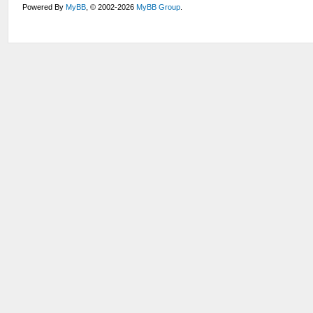
Powered By
MyBB
, © 2002-2026
MyBB Group
.