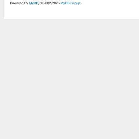
Powered By
MyBB
, © 2002-2026
MyBB Group
.