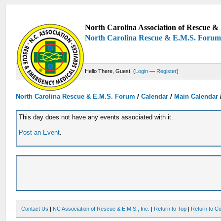
North Carolina Association of Rescue & 
North Carolina Rescue & E.M.S. Foru
Hello There, Guest! (
Login
—
Register
)
North Carolina Rescue & E.M.S. Forum
/
Calendar
/
Main Calendar
This day does not have any events associated with it.
Post an Event
.
Contact Us
|
NC Association of Rescue & E.M.S., Inc.
|
Return to Top
|
Return to Co