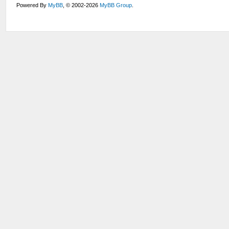
Powered By
MyBB
, © 2002-2026
MyBB Group
.