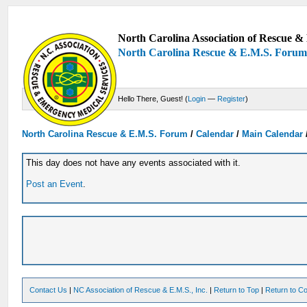
North Carolina Association of Rescue & 
North Carolina Rescue & E.M.S. Foru
Hello There, Guest! (
Login
—
Register
)
North Carolina Rescue & E.M.S. Forum
/
Calendar
/
Main Calendar
This day does not have any events associated with it.
Post an Event
.
Contact Us
|
NC Association of Rescue & E.M.S., Inc.
|
Return to Top
|
Return to Co