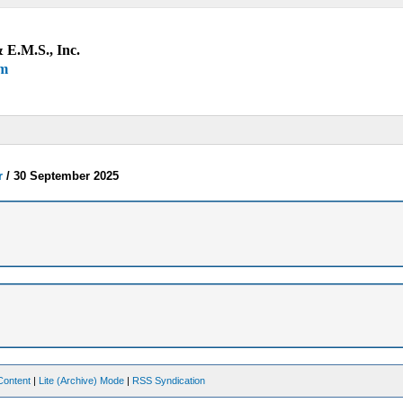
 E.M.S., Inc.
um
r
/
30 September 2025
Content
|
Lite (Archive) Mode
|
RSS Syndication