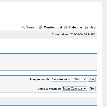
Search
Member List
Calendar
Help
Current time:
2026-08-06, 03:24 PM
Jump to month:
Jump to calendar: