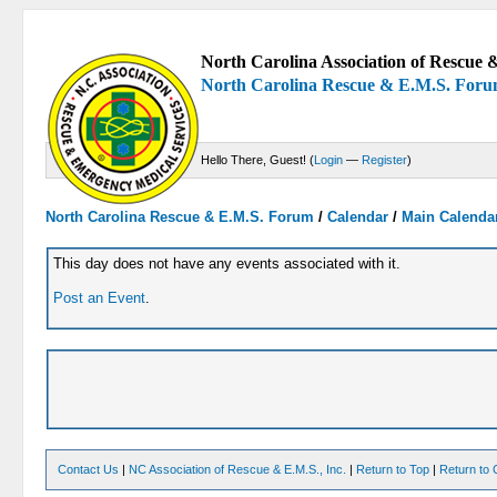
North Carolina Association of Rescue &
North Carolina Rescue & E.M.S. For
Hello There, Guest! (
Login
—
Register
)
North Carolina Rescue & E.M.S. Forum
/
Calendar
/
Main Calenda
This day does not have any events associated with it.
Post an Event
.
Contact Us
|
NC Association of Rescue & E.M.S., Inc.
|
Return to Top
|
Return to 