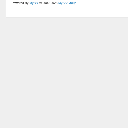
Powered By
MyBB
, © 2002-2026
MyBB Group
.