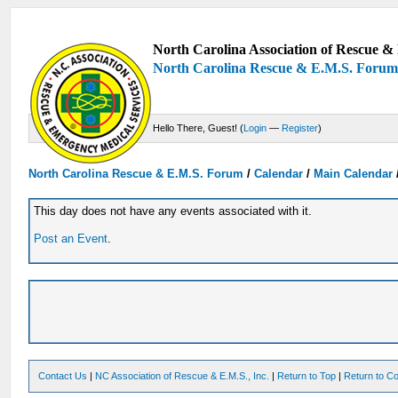
North Carolina Association of Rescue & 
North Carolina Rescue & E.M.S. Foru
Hello There, Guest! (
Login
—
Register
)
North Carolina Rescue & E.M.S. Forum
/
Calendar
/
Main Calendar
This day does not have any events associated with it.
Post an Event
.
Contact Us
|
NC Association of Rescue & E.M.S., Inc.
|
Return to Top
|
Return to Co