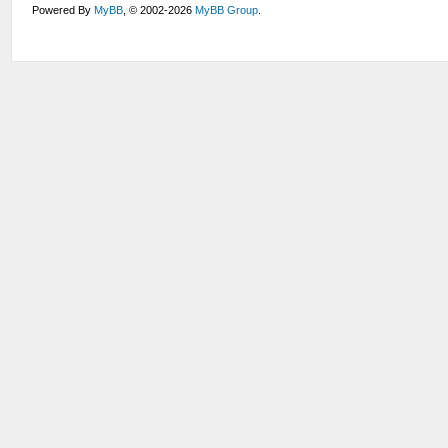
Powered By
MyBB
, © 2002-2026
MyBB Group
.