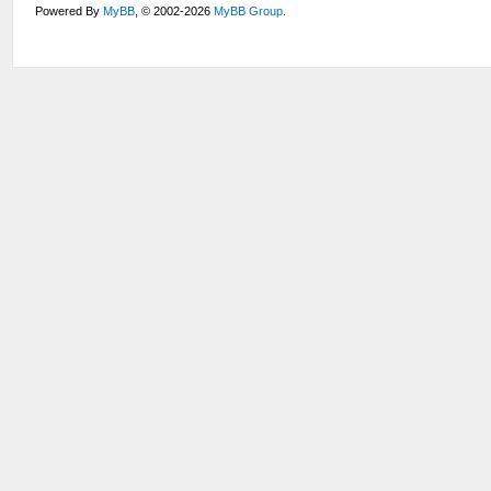
Powered By
MyBB
, © 2002-2026
MyBB Group
.