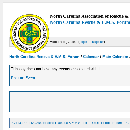
North Carolina Association of Rescue & 
North Carolina Rescue & E.M.S. Foru
Hello There, Guest! (
Login
—
Register
)
North Carolina Rescue & E.M.S. Forum
/
Calendar
/
Main Calendar
This day does not have any events associated with it.
Post an Event
.
Contact Us
|
NC Association of Rescue & E.M.S., Inc.
|
Return to Top
|
Return to Co