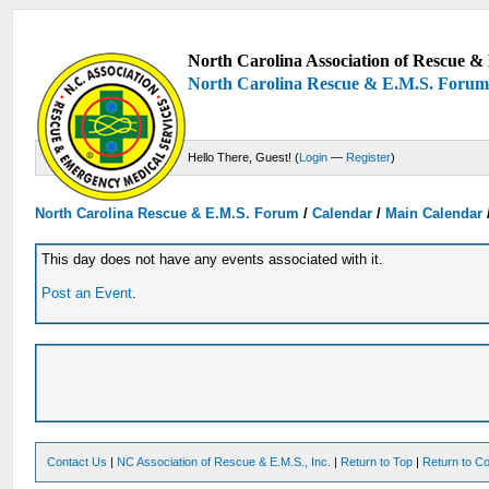
North Carolina Association of Rescue & 
North Carolina Rescue & E.M.S. Foru
Hello There, Guest! (
Login
—
Register
)
North Carolina Rescue & E.M.S. Forum
/
Calendar
/
Main Calendar
This day does not have any events associated with it.
Post an Event
.
Contact Us
|
NC Association of Rescue & E.M.S., Inc.
|
Return to Top
|
Return to Co