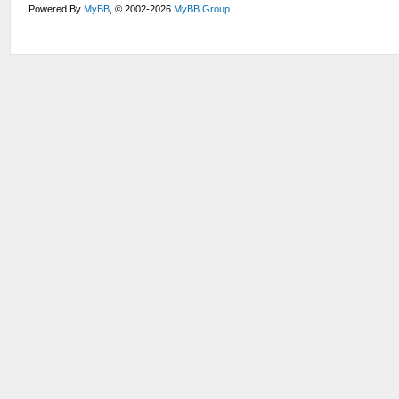
Powered By
MyBB
, © 2002-2026
MyBB Group
.