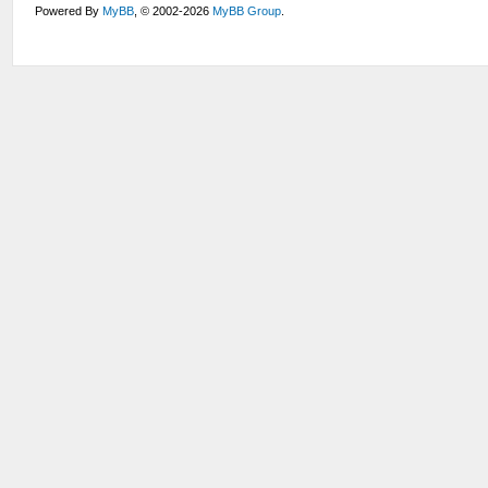
Powered By
MyBB
, © 2002-2026
MyBB Group
.