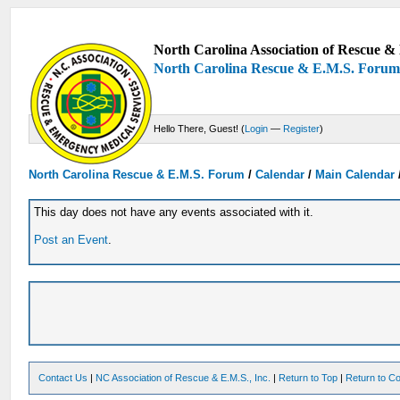
North Carolina Association of Rescue & 
North Carolina Rescue & E.M.S. Foru
Hello There, Guest! (
Login
—
Register
)
North Carolina Rescue & E.M.S. Forum
/
Calendar
/
Main Calendar
This day does not have any events associated with it.
Post an Event
.
Contact Us
|
NC Association of Rescue & E.M.S., Inc.
|
Return to Top
|
Return to Co