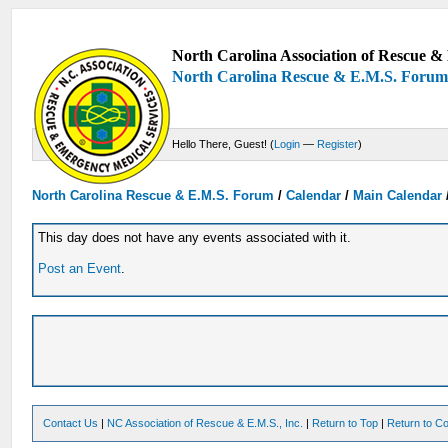
North Carolina Association of Rescue & 
North Carolina Rescue & E.M.S. Foru
Hello There, Guest! (
Login
—
Register
)
North Carolina Rescue & E.M.S. Forum
/
Calendar
/
Main Calendar
This day does not have any events associated with it.
Post an Event
.
Contact Us
|
NC Association of Rescue & E.M.S., Inc.
|
Return to Top
|
Return to Co