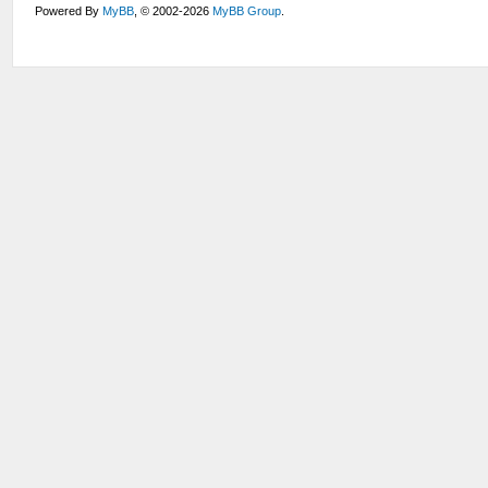
Powered By
MyBB
, © 2002-2026
MyBB Group
.