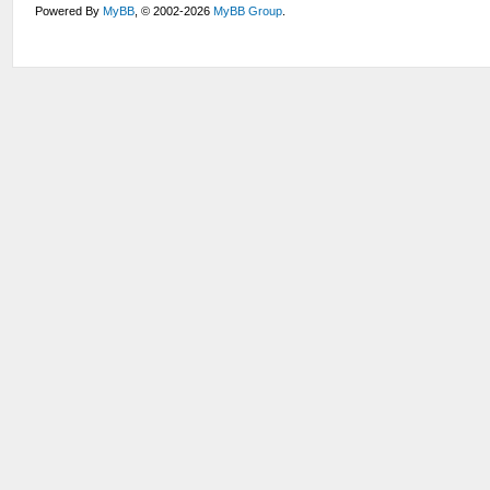
Powered By
MyBB
, © 2002-2026
MyBB Group
.