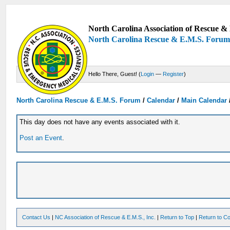
North Carolina Association of Rescue & 
North Carolina Rescue & E.M.S. Foru
Hello There, Guest! (
Login
—
Register
)
North Carolina Rescue & E.M.S. Forum
/
Calendar
/
Main Calendar
This day does not have any events associated with it.
Post an Event
.
Contact Us
|
NC Association of Rescue & E.M.S., Inc.
|
Return to Top
|
Return to Co