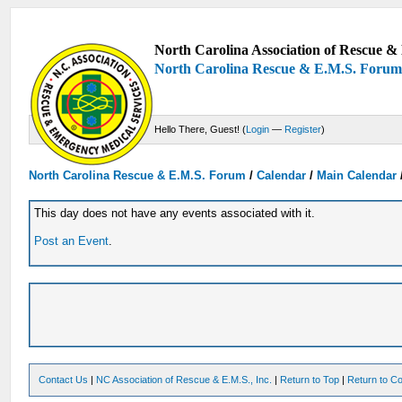
North Carolina Association of Rescue & 
North Carolina Rescue & E.M.S. Foru
Hello There, Guest! (
Login
—
Register
)
North Carolina Rescue & E.M.S. Forum
/
Calendar
/
Main Calendar
This day does not have any events associated with it.
Post an Event
.
Contact Us
|
NC Association of Rescue & E.M.S., Inc.
|
Return to Top
|
Return to Co