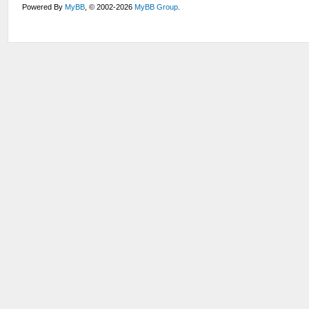
Powered By
MyBB
, © 2002-2026
MyBB Group
.