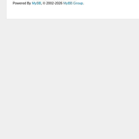
Powered By
MyBB
, © 2002-2026
MyBB Group
.