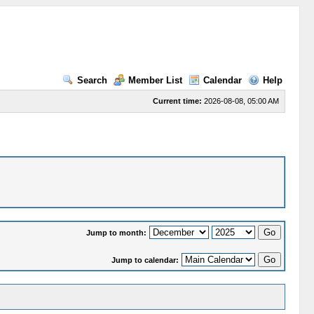
Search
Member List
Calendar
Help
Current time:
2026-08-08, 05:00 AM
Jump to month:
Jump to calendar: