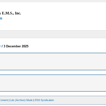
 E.M.S., Inc.
um
r
/
3 December 2025
Content
|
Lite (Archive) Mode
|
RSS Syndication