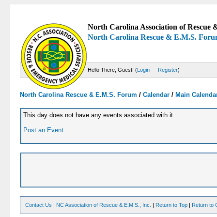
North Carolina Association of Rescue &
North Carolina Rescue & E.M.S. For
Hello There, Guest! (
Login
—
Register
)
North Carolina Rescue & E.M.S. Forum
/
Calendar
/
Main Calenda
This day does not have any events associated with it.
Post an Event
.
Contact Us
|
NC Association of Rescue & E.M.S., Inc.
|
Return to Top
|
Return to 